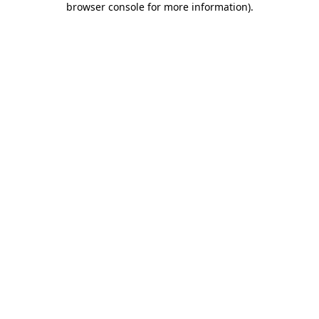
browser console for more information)
.