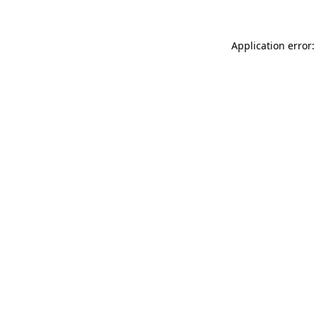
Application error: