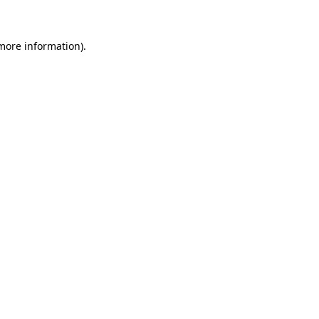
more information)
.