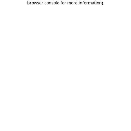
browser console for more information)
.