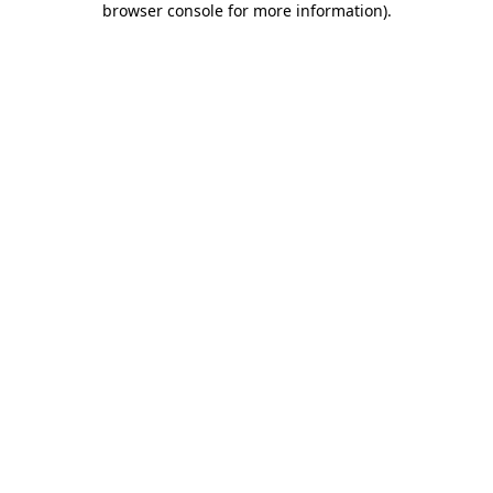
browser console for more information)
.