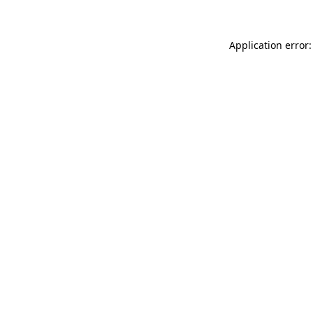
Application error: