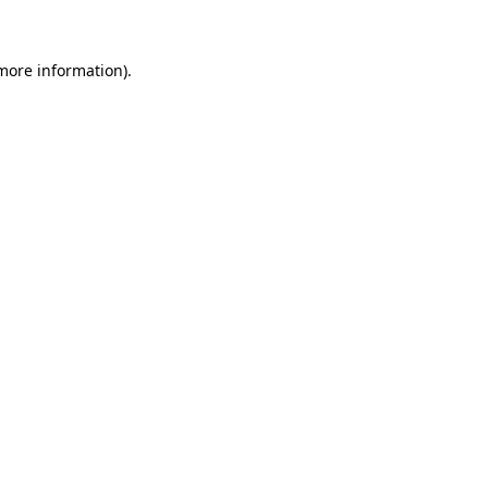
more information)
.