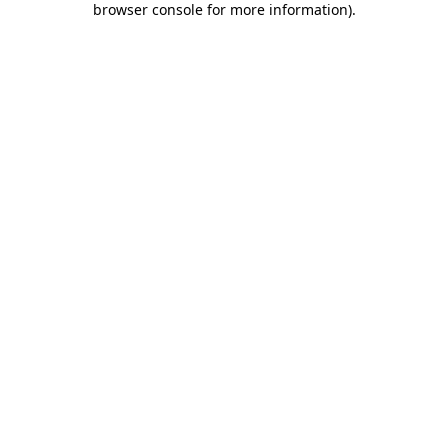
browser console for more information)
.