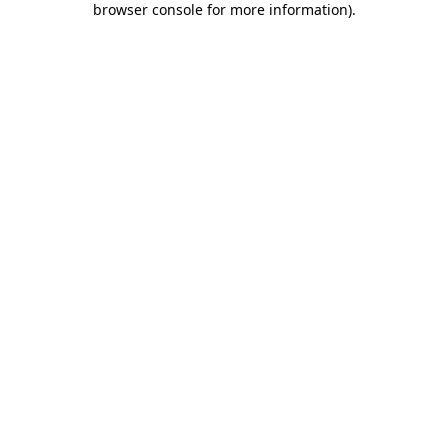
browser console for more information)
.