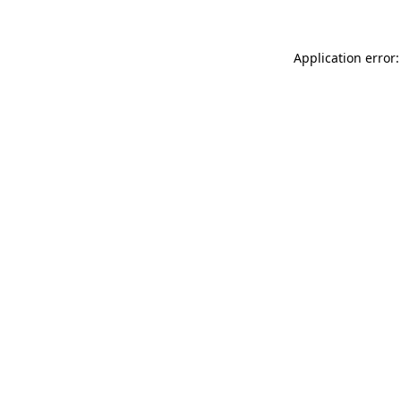
Application error: