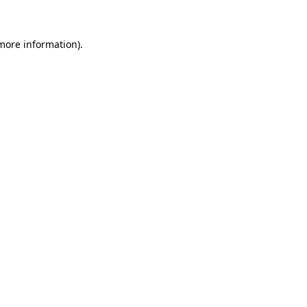
more information)
.