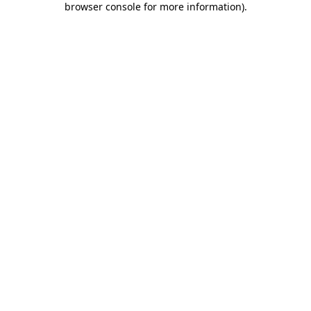
browser console for more information)
.