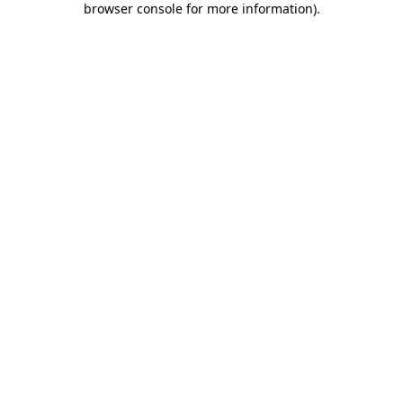
browser console for more information)
.