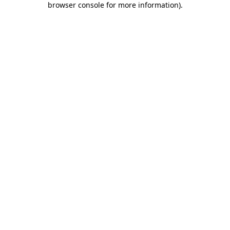
browser console for more information)
.