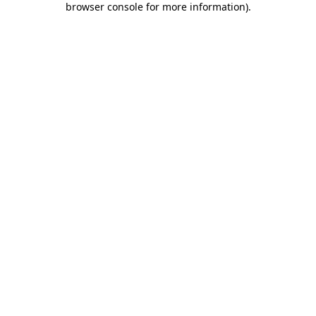
browser console for more information)
.