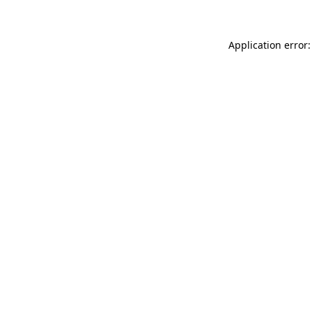
Application error: