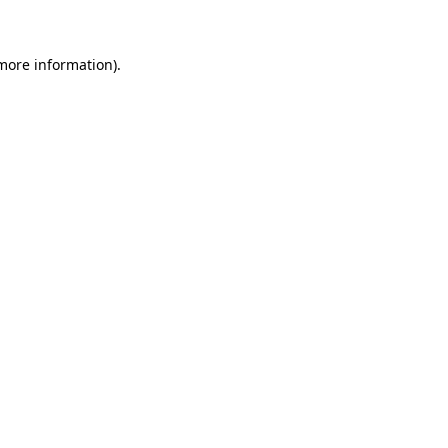
more information)
.