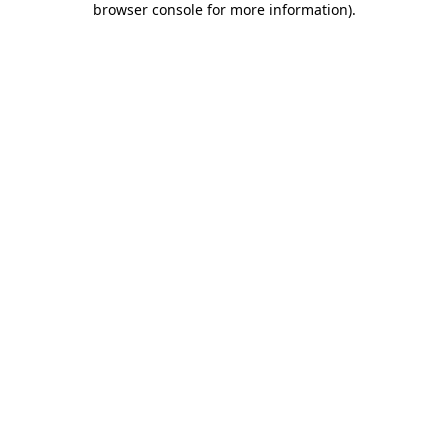
browser console for more information)
.