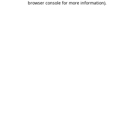
browser console for more information)
.