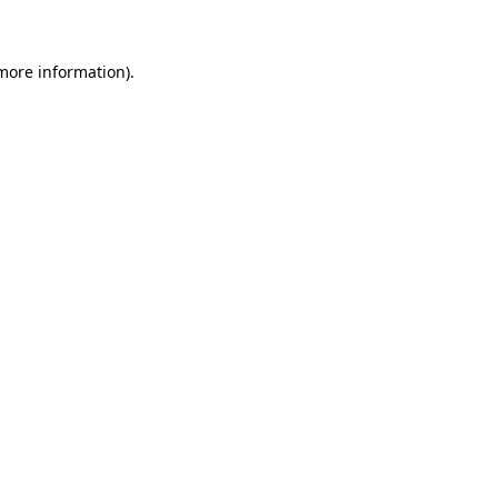
more information)
.