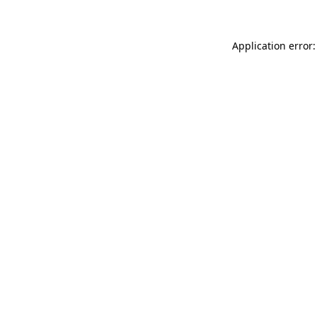
Application error: