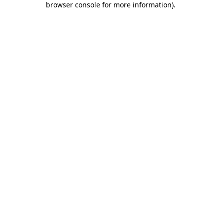
browser console for more information)
.