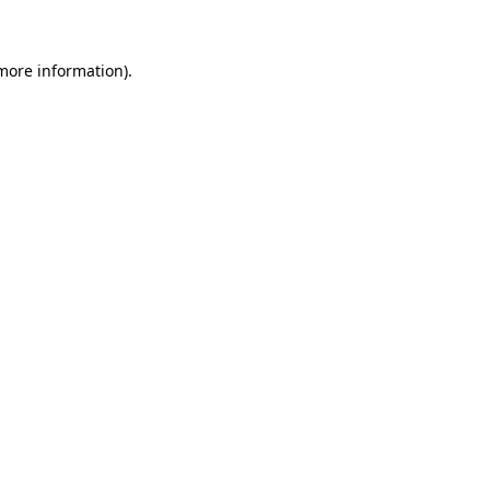
more information)
.