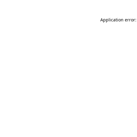
Application error: