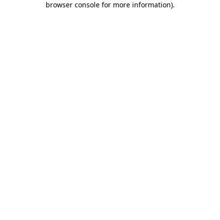
browser console for more information)
.