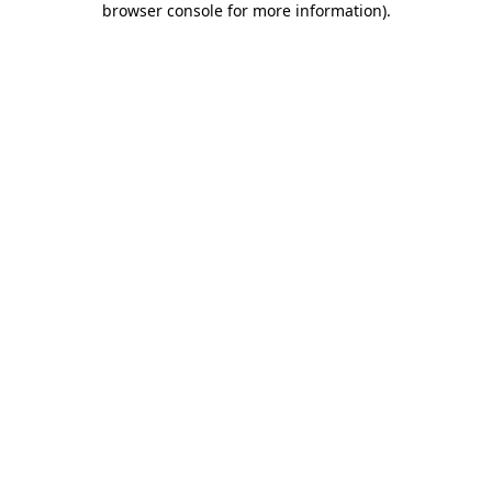
browser console for more information)
.