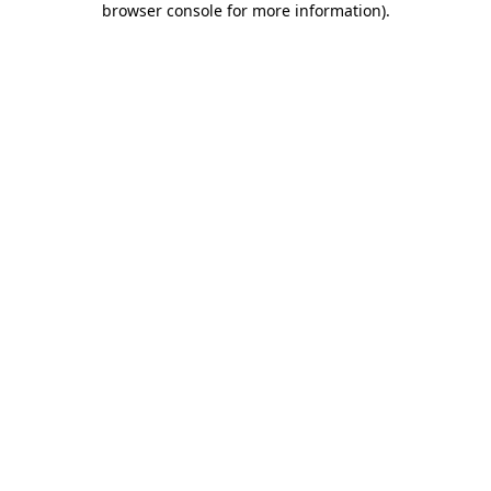
browser console for more information)
.