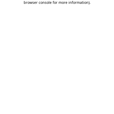
browser console for more information)
.