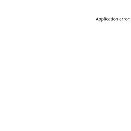
Application error: