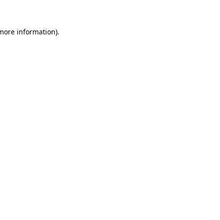
more information)
.