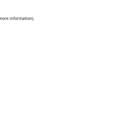
more information)
.