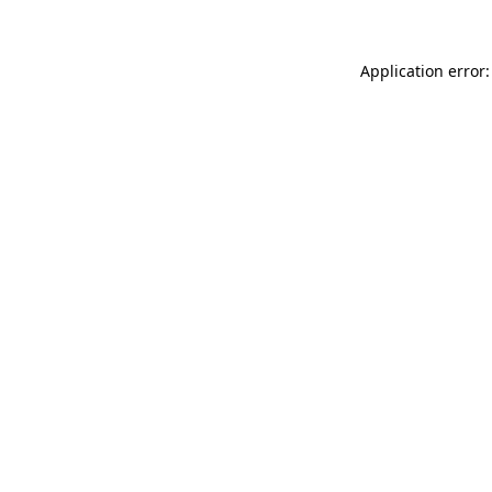
Application error: