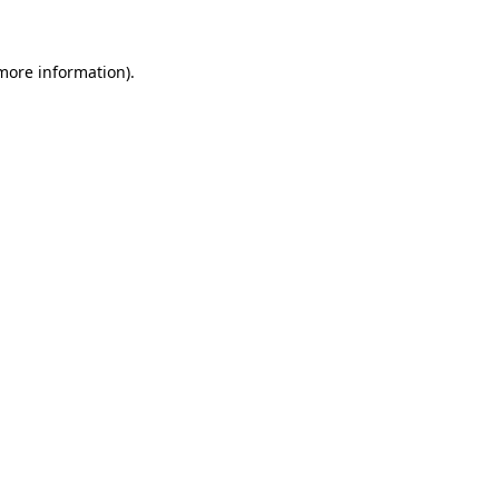
more information)
.