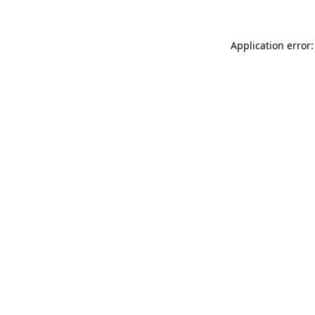
Application error: