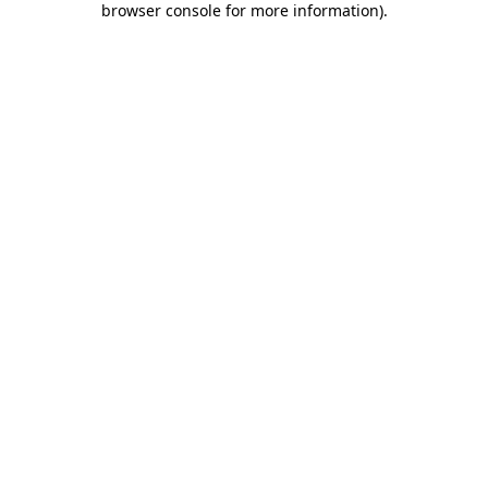
browser console for more information)
.