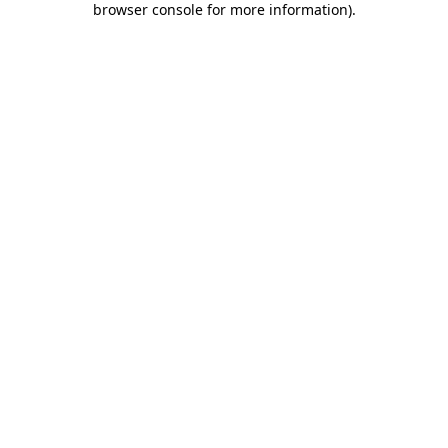
browser console for more information)
.