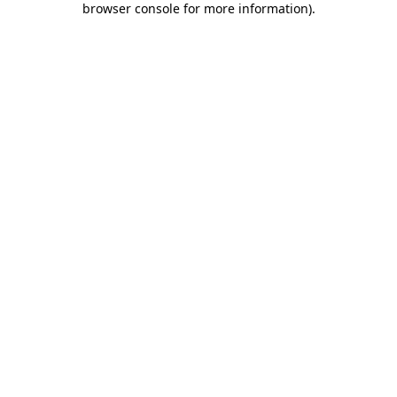
browser console for more information)
.