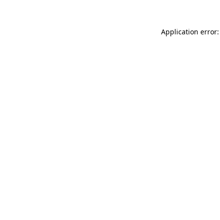
Application error: