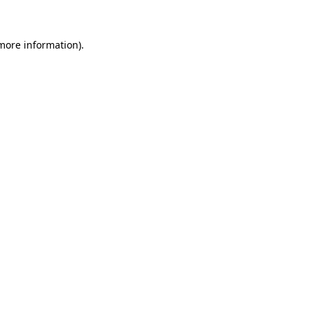
more information)
.