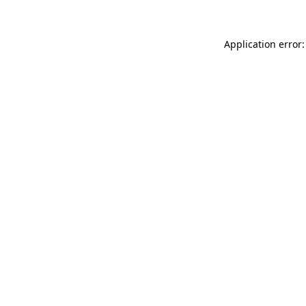
Application error: