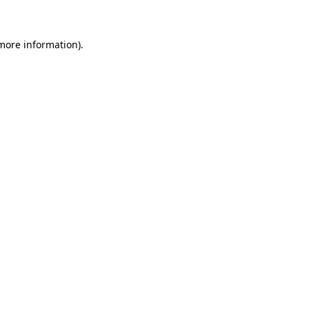
more information)
.