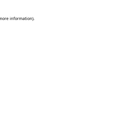
more information)
.