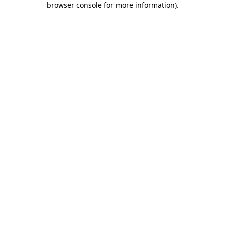
browser console for more information)
.