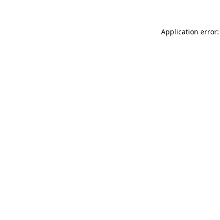
Application error: