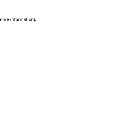
more information)
.