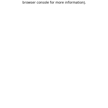
browser console for more information)
.