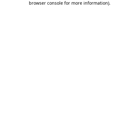
browser console for more information)
.