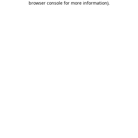
browser console for more information)
.