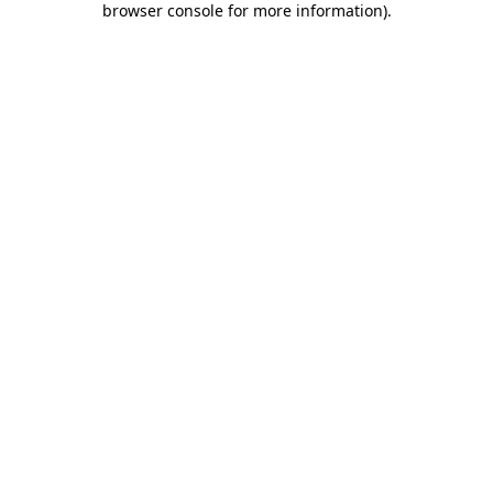
browser console for more information)
.