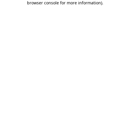
browser console for more information)
.