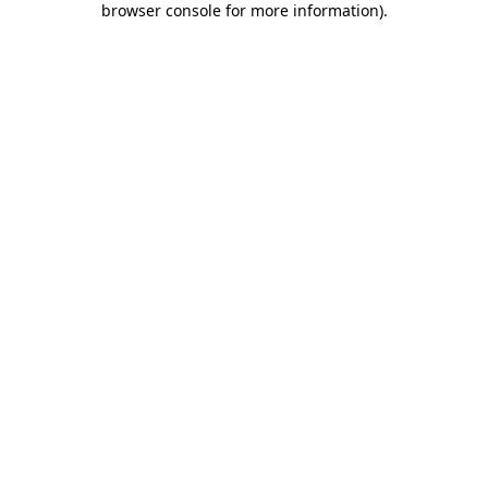
browser console for more information)
.