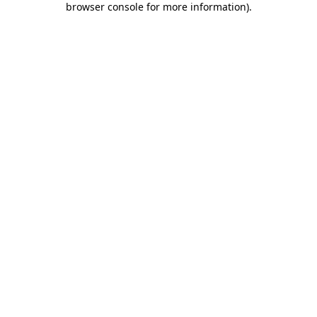
browser console for more information)
.