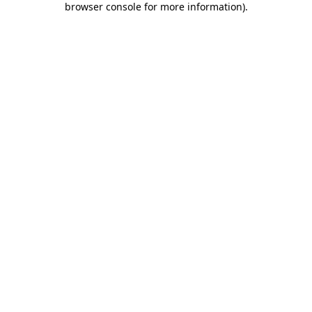
browser console for more information)
.