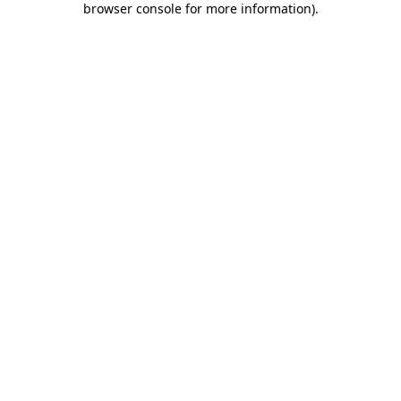
browser console for more information)
.