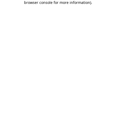
browser console for more information)
.