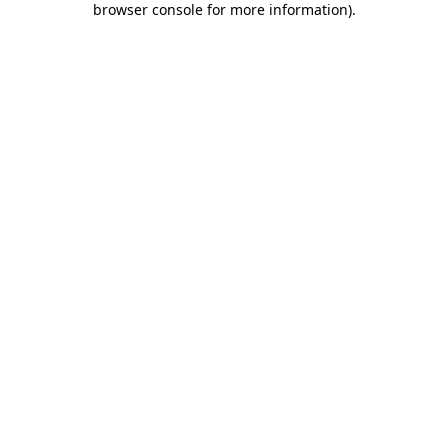
browser console for more information)
.