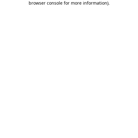
browser console for more information)
.