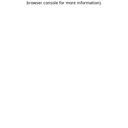
browser console for more information)
.