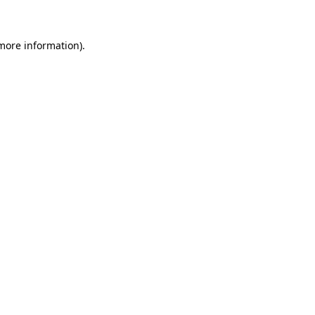
more information)
.