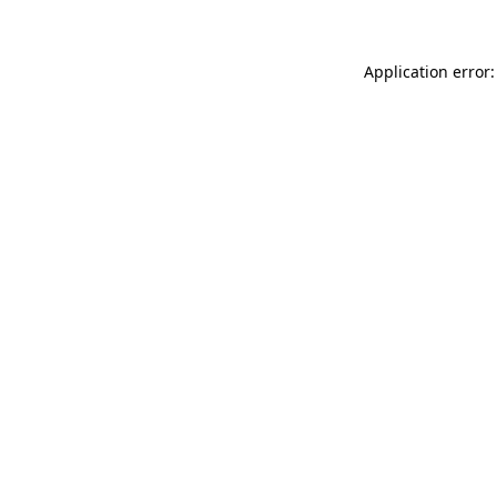
Application error: