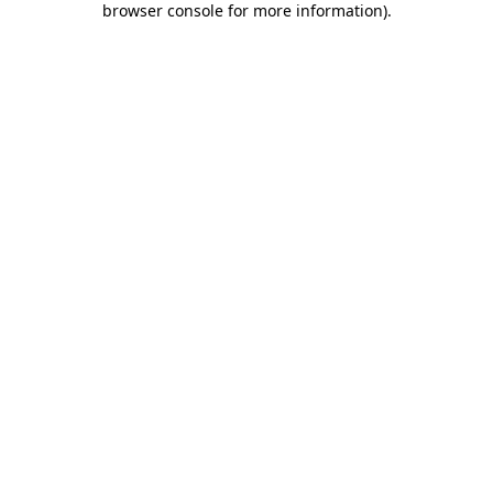
browser console for more information)
.