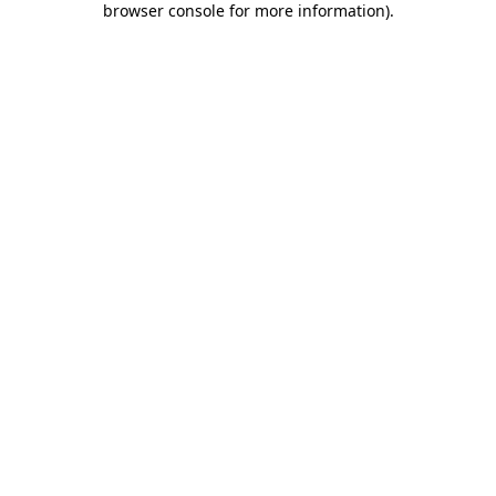
browser console for more information)
.