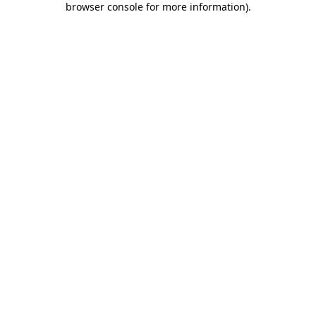
browser console for more information)
.